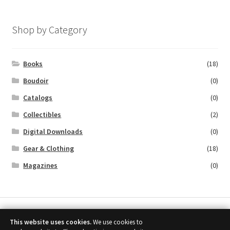
Shop by Category
Books
(18)
Boudoir
(0)
Catalogs
(0)
Collectibles
(2)
Digital Downloads
(0)
Gear & Clothing
(18)
Magazines
(0)
This website uses cookies.
We use cookies to