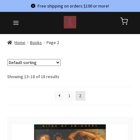
Free shipping on orders $100 or more!
Skip
Skip
HOME
to
to
CART
navigation
content
CHECKOUT
Home
Books
Page 2
CONTACT US
MY ACCOUNT
PRIVACY POLICY
Showing 13–18 of 18 results
REFUND AND RETURNS POLICY
1
2
SHOP
TERMS & CONDITIONS