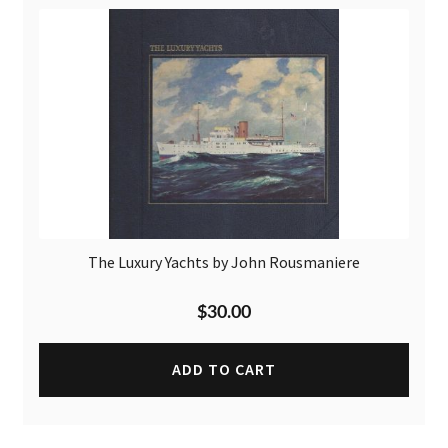
The Luxury Yachts by John Rousmaniere
$
30.00
ADD TO CART