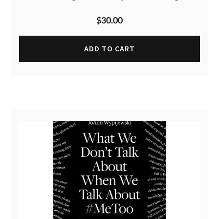
$
30.00
ADD TO CART