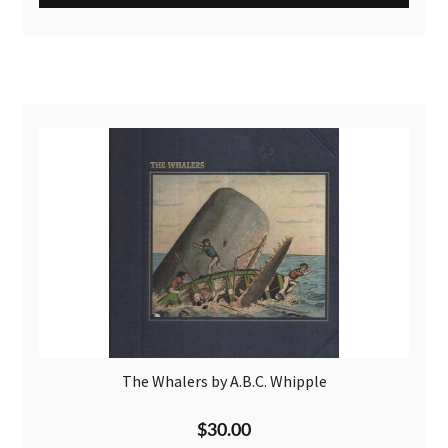
The Whalers by A.B.C. Whipple
$
30.00