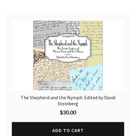
The Shepherd and the Nymph: Edited by David
Steinberg
$
30.00
ADD TO CART