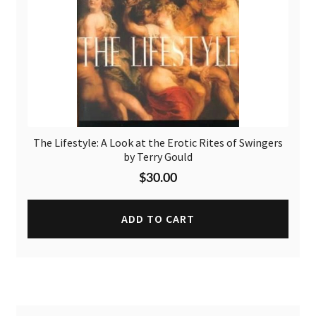
The Lifestyle: A Look at the Erotic Rites of Swingers
by Terry Gould
$
30.00
ADD TO CART