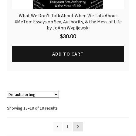
What We Don’t Talk About When We Talk About
#MeToo: Essays on Sex, Authority, & the Mess of Life
by JoAnn Wypijewski
$
30.00
ADD TO CART
Showing 13–18 of 18 results
1
2