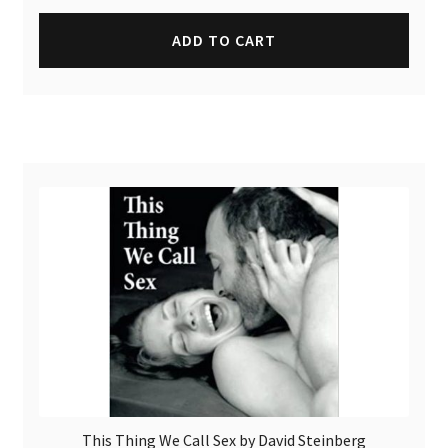
ADD TO CART
This Thing We Call Sex by David Steinberg