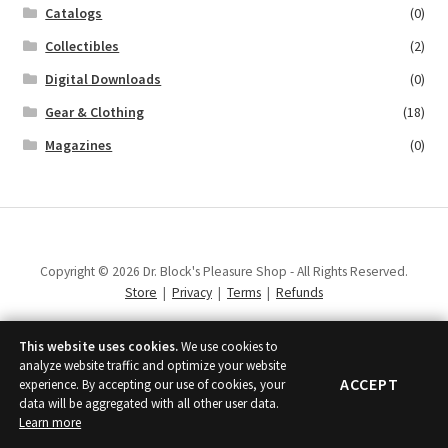
Catalogs
(0)
Collectibles
(2)
Digital Downloads
(0)
Gear & Clothing
(18)
Magazines
(0)
Copyright © 2026 Dr. Block's Pleasure Shop - All Rights Reserved.
Store
|
Privacy
|
Terms
|
Refunds
This website uses cookies.
We use cookies to
analyze website traffic and optimize your website
ACCEPT
experience. By accepting our use of cookies, your
data will be aggregated with all other user data.
Learn more