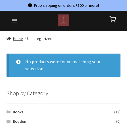
Free shipping on orders $100 or more!
Skip
Skip
HOME
to
to
CART
navigation
content
CHECKOUT
Home
Uncategorized
CONTACT US
MY ACCOUNT
No products were found matching your
selection.
PRIVACY POLICY
REFUND AND RETURNS POLICY
SHOP
Shop by Category
TERMS & CONDITIONS
Books
(18)
Boudoir
(0)