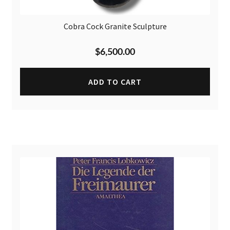
Cobra Cock Granite Sculpture
$
6,500.00
ADD TO CART