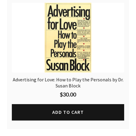
Advertising for Love: How to Play the Personals by Dr.
Susan Block
$
30.00
ADD TO CART