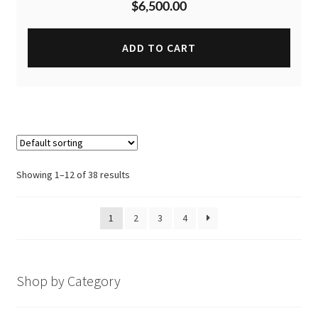
$
6,500.00
ADD TO CART
Showing 1–12 of 38 results
1
2
3
4
Shop by Category