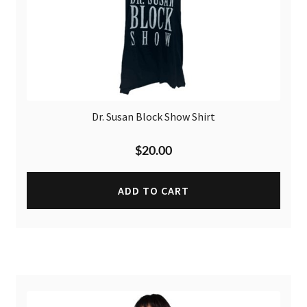
Dr. Susan Block Show Shirt
$
20.00
ADD TO CART