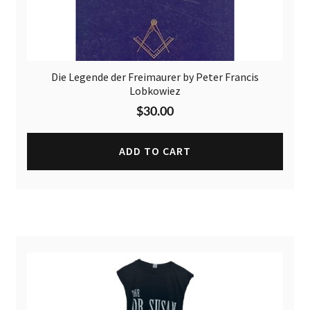
Die Legende der Freimaurer by Peter Francis
Lobkowiez
$
30.00
ADD TO CART