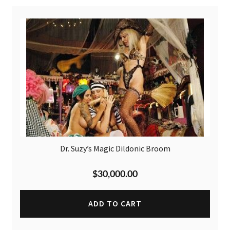
Dr. Suzy’s Magic Dildonic Broom
$
30,000.00
ADD TO CART