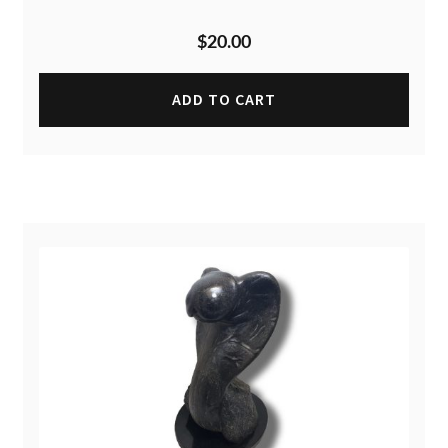
$
20.00
ADD TO CART