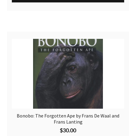
Bonobo: The Forgotten Ape by Frans De Waal and
Frans Lanting
$
30.00