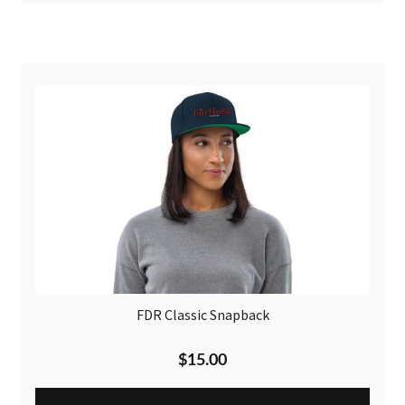
FDR Classic Snapback
$
15.00