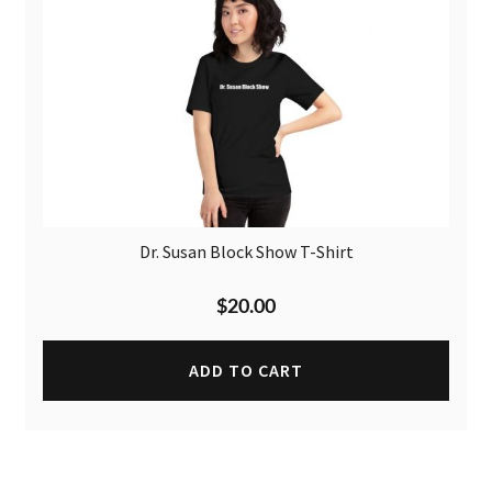
Dr. Susan Block Show T-Shirt
$
20.00
ADD TO CART