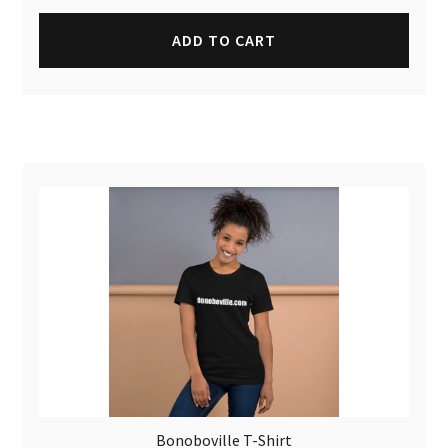
ADD TO CART
Bonoboville T-Shirt