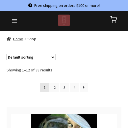
Free shipping on orders $100 or more!
Skip
Skip
HOME
to
to
CART
navigation
content
CHECKOUT
Home
Shop
CONTACT US
MY ACCOUNT
PRIVACY POLICY
Showing 1–12 of 38 results
REFUND AND RETURNS POLICY
1
2
3
4
SHOP
TERMS & CONDITIONS