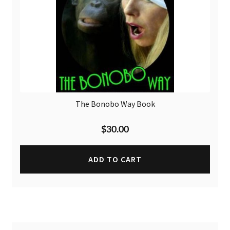
The Bonobo Way Book
$
30.00
ADD TO CART