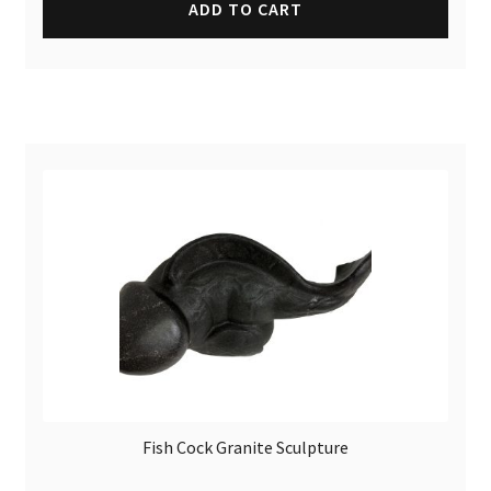
ADD TO CART
Fish Cock Granite Sculpture