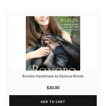
Bonobo Handshake by Vanessa Woods
$
30.00
ADD TO CART