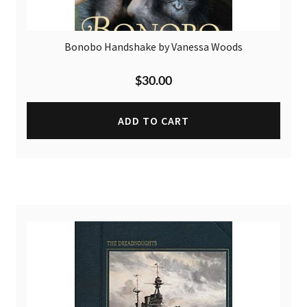
Bonobo Handshake by Vanessa Woods
$
30.00
ADD TO CART