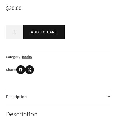
$
30.00
Bonobo:
ADD TO CART
The
Forgotten
Ape
by
Category:
Books
Frans
De
Share:
Waal
and
Frans
Lanting
Description
quantity
Description