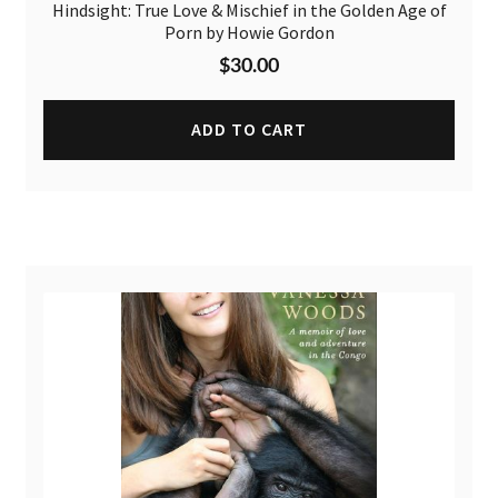
Hindsight: True Love & Mischief in the Golden Age of
Porn by Howie Gordon
$
30.00
ADD TO CART