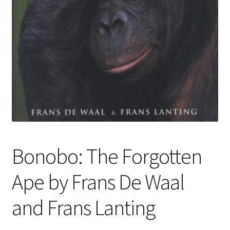
Bonobo: The Forgotten
Ape by Frans De Waal
and Frans Lanting