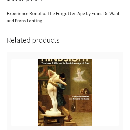
Experience Bonobo: The Forgotten Ape by Frans De Waal
and Frans Lanting.
Related products