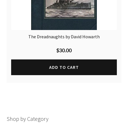
The Dreadnaughts by David Howarth
$
30.00
ADD TO CART
Shop by Category