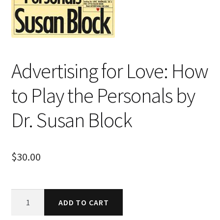
Advertising for Love: How
to Play the Personals by
Dr. Susan Block
$
30.00
Advertising
ADD TO CART
for
Love: