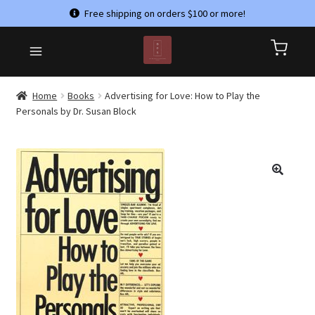
Free shipping on orders $100 or more!
Skip
Skip
HOME
to
to
CART
navigation
content
CHECKOUT
Home
Books
Advertising for Love: How to Play the
Personals by Dr. Susan Block
CONTACT US
MY ACCOUNT
PRIVACY POLICY
REFUND AND RETURNS POLICY
SHOP
TERMS & CONDITIONS