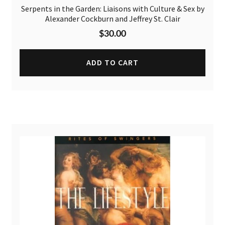
Serpents in the Garden: Liaisons with Culture & Sex by
Alexander Cockburn and Jeffrey St. Clair
$
30.00
ADD TO CART