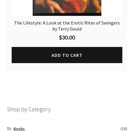
The Lifestyle: A Look at the Erotic Rites of Swingers
by Terry Gould
$
30.00
ADD TO CART
Shop by Category
Books
(18)