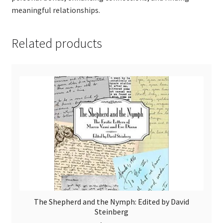
meaningful relationships.
Related products
The Shepherd and the Nymph: Edited by David
Steinberg