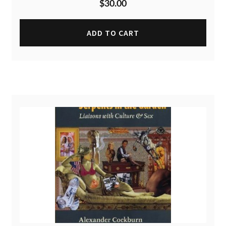
$
30.00
ADD TO CART