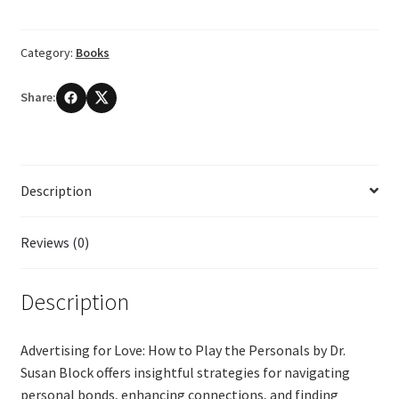
How
to
Category:
Books
Play
the
Share:
Personals
by
Dr.
Susan
Description
Block
quantity
Reviews (0)
Description
Advertising for Love: How to Play the Personals by Dr.
Susan Block offers insightful strategies for navigating
personal bonds, enhancing connections, and finding