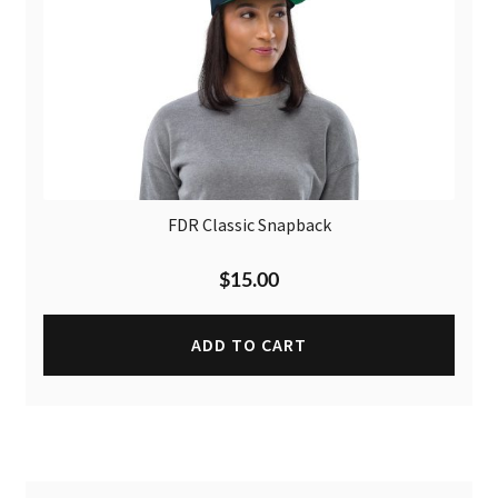
FDR Classic Snapback
$
15.00
ADD TO CART