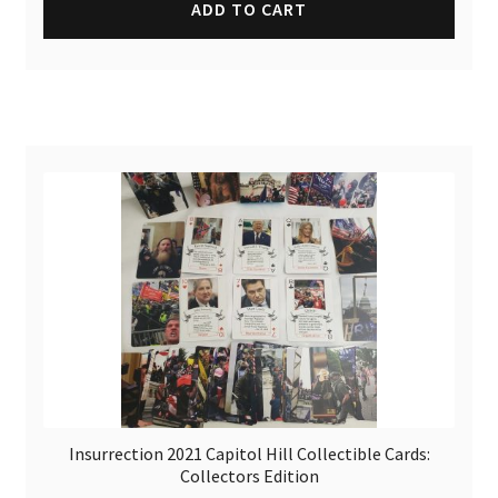
ADD TO CART
Insurrection 2021 Capitol Hill Collectible Cards:
Collectors Edition