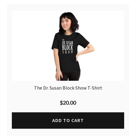
The Dr. Susan Block Show T-Shirt
$
20.00
ADD TO CART