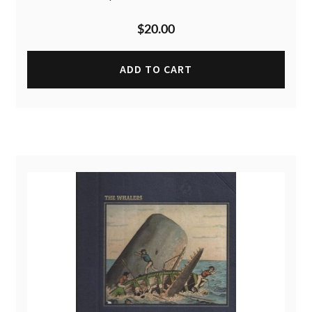
$
20.00
ADD TO CART