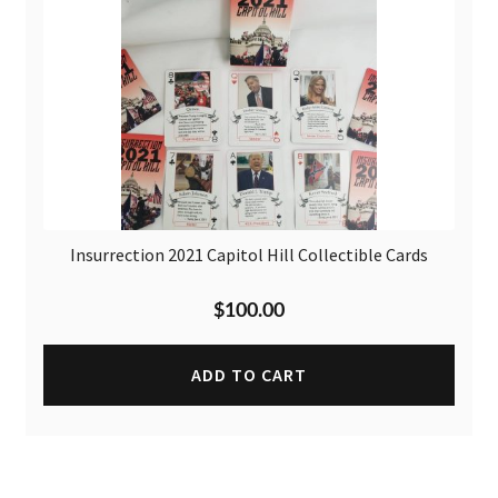
Insurrection 2021 Capitol Hill Collectible Cards
$
100.00
ADD TO CART