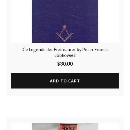
Die Legende der Freimaurer by Peter Francis
Lobkowiez
$
30.00
ADD TO CART