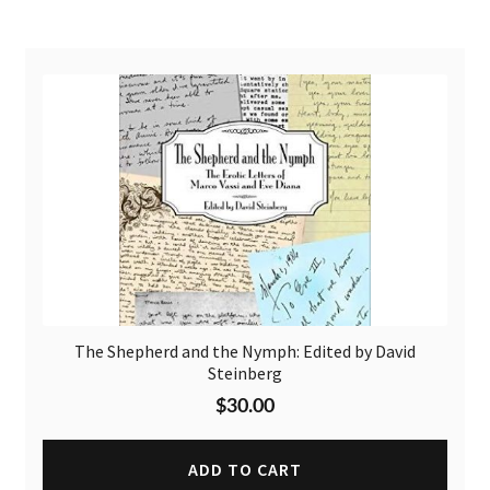
The Shepherd and the Nymph: Edited by David
Steinberg
$
30.00
ADD TO CART