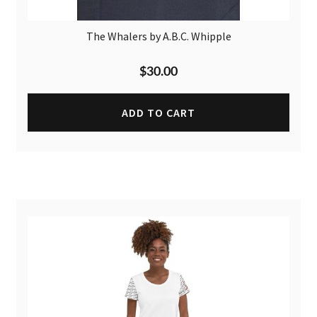
The Whalers by A.B.C. Whipple
$
30.00
ADD TO CART