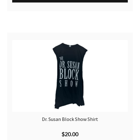
Dr. Susan Block Show Shirt
$
20.00