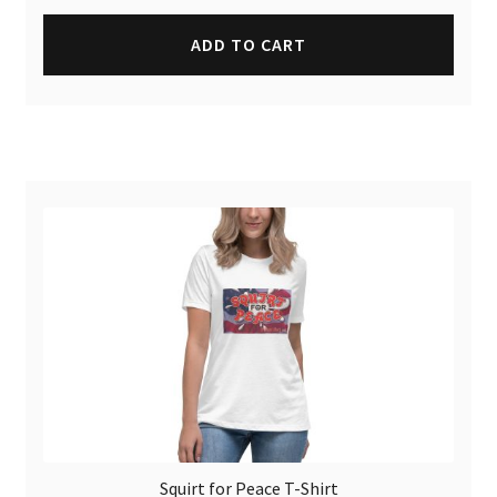
ADD TO CART
Squirt for Peace T-Shirt