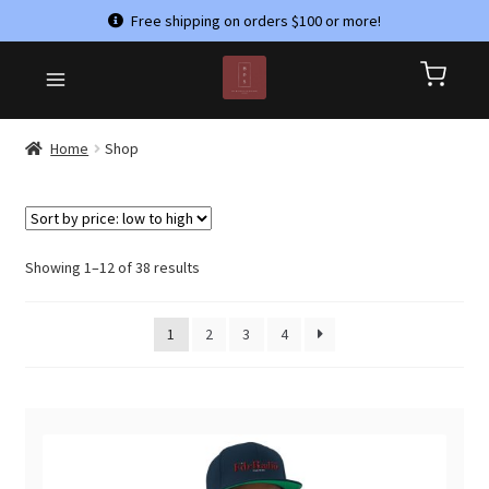
Free shipping on orders $100 or more!
Skip
Skip
HOME
to
to
CART
navigation
content
CHECKOUT
Home
Shop
CONTACT US
MY ACCOUNT
PRIVACY POLICY
Sorted
Showing 1–12 of 38 results
by
REFUND AND RETURNS POLICY
price:
1
2
3
4
low
SHOP
to
TERMS & CONDITIONS
high