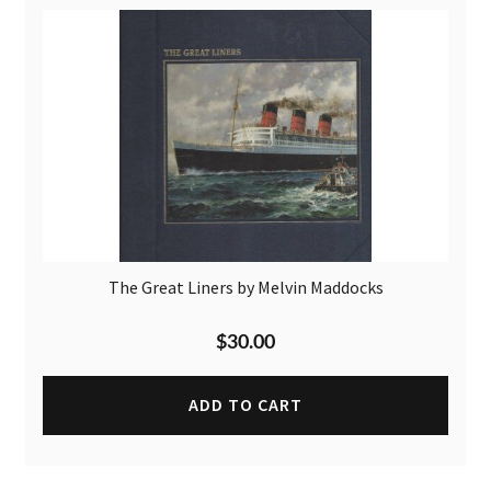
The Great Liners by Melvin Maddocks
$
30.00
ADD TO CART