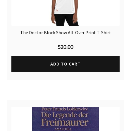
The Doctor Block Show All-Over Print T-Shirt
$
20.00
ADD TO CART