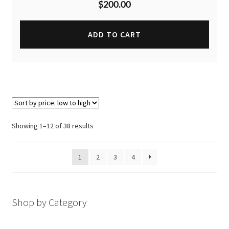
$
200.00
ADD TO CART
Sorted
Showing 1–12 of 38 results
by
price:
1
2
3
4
low
to
high
Shop by Category