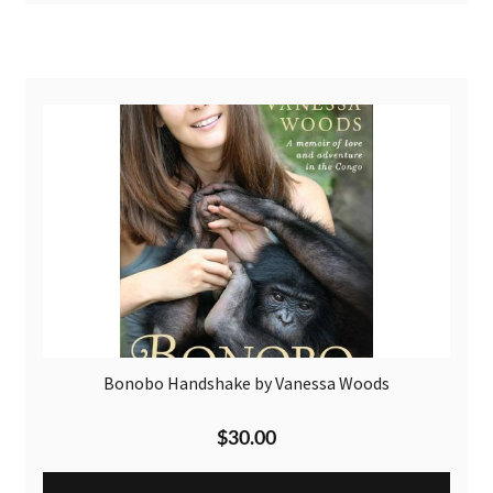
Bonobo Handshake by Vanessa Woods
$
30.00