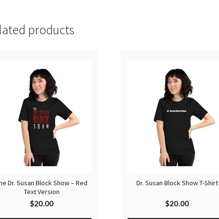
lated products
he Dr. Susan Block Show – Red
Dr. Susan Block Show T-Shirt
Text Version
$
20.00
$
20.00