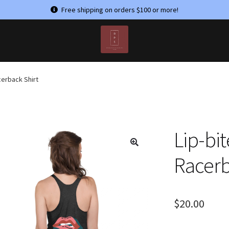
Free shipping on orders $100 or more!
T US
MY ACCOUNT
PRIVACY POLICY
TERMS & CONDITIONS
erback Shirt
Lip-bi
Racerb
$
20.00