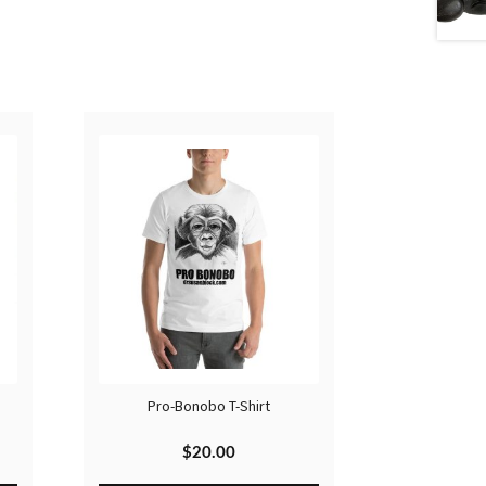
Pro-Bonobo T-Shirt
$
20.00