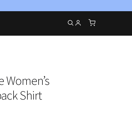
te Women’s
ack Shirt