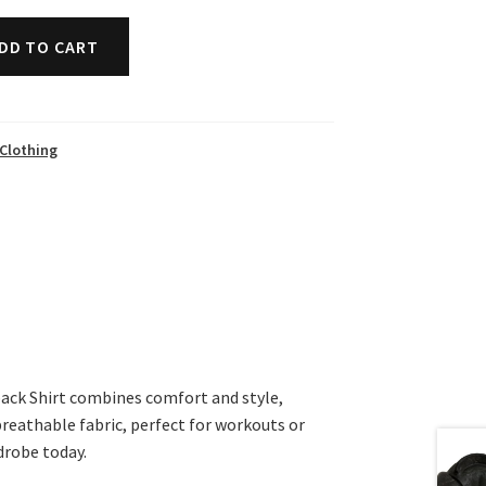
DD TO CART
Clothing
ack Shirt combines comfort and style,
breathable fabric, perfect for workouts or
drobe today.