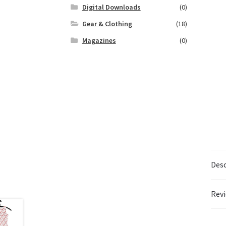
Digital Downloads
(0)
Gear & Clothing
(18)
Magazines
(0)
Desc
Revi