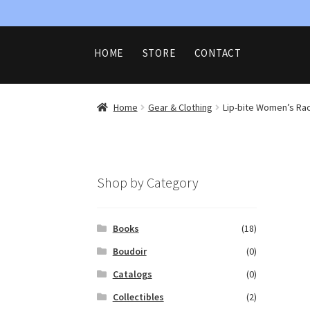
Skip
Skip
HOME
STORE
CONTACT
to
to
navigation
content
HOME
CART
CHECKOUT
CONTAC
REFUND AND RETURNS POLICY
SHOP
Home
Gear & Clothing
Lip-bite Women’s Rac
Shop by Category
Books
(18)
Boudoir
(0)
Catalogs
(0)
Collectibles
(2)