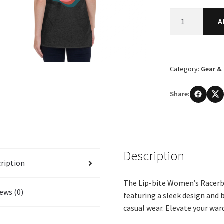
Lip-
A
bite
Women's
Racerback
Shirt
Category:
Gear & 
quantity
Share:
Description
ription
The Lip-bite Women’s Racerb
ews (0)
featuring a sleek design and 
casual wear. Elevate your war