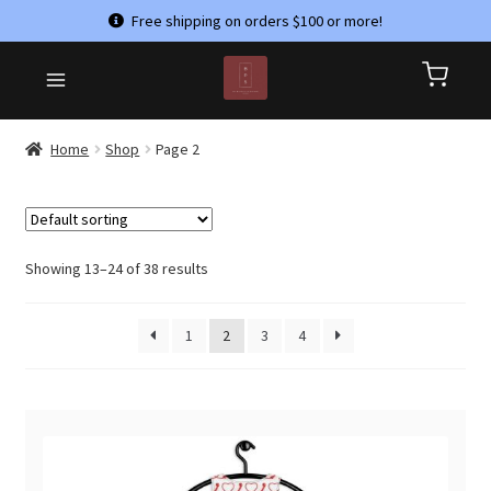
Free shipping on orders $100 or more!
Skip
Skip
HOME
to
to
CART
navigation
content
CHECKOUT
Home
Shop
Page 2
CONTACT US
MY ACCOUNT
PRIVACY POLICY
Showing 13–24 of 38 results
REFUND AND RETURNS POLICY
1
2
3
4
SHOP
TERMS & CONDITIONS