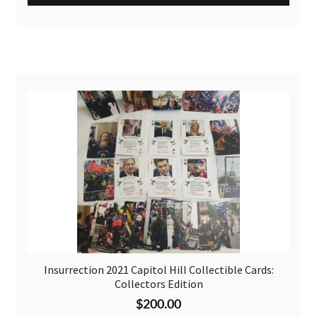
Insurrection 2021 Capitol Hill Collectible Cards:
Collectors Edition
$
200.00