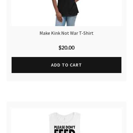
Make Kink Not War T-Shirt
$
20.00
ADD TO CART