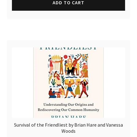
ADD TO CART
Survival of the Friendliest by Brian Hare and Vanessa
Woods