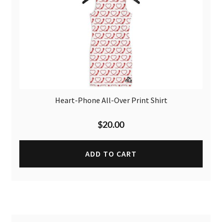
Heart-Phone All-Over Print Shirt
$
20.00
ADD TO CART