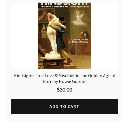
Hindsight: True Love & Mischief in the Golden Age of
Porn by Howie Gordon
$
30.00
ADD TO CART