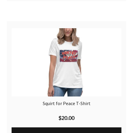
Squirt for Peace T-Shirt
$
20.00