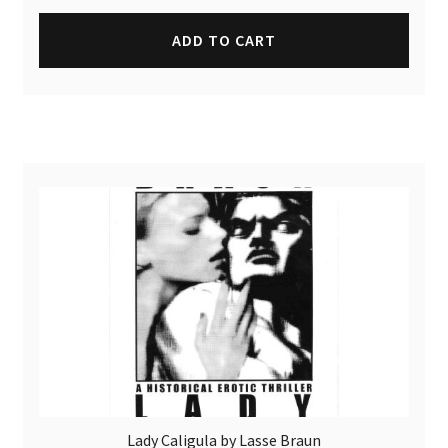
ADD TO CART
Lady Caligula by Lasse Braun