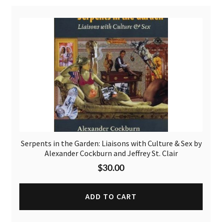
Serpents in the Garden: Liaisons with Culture & Sex by
Alexander Cockburn and Jeffrey St. Clair
$
30.00
ADD TO CART