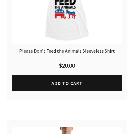
Please Don’t Feed the Animals Sleeveless Shirt
$
20.00
ADD TO CART