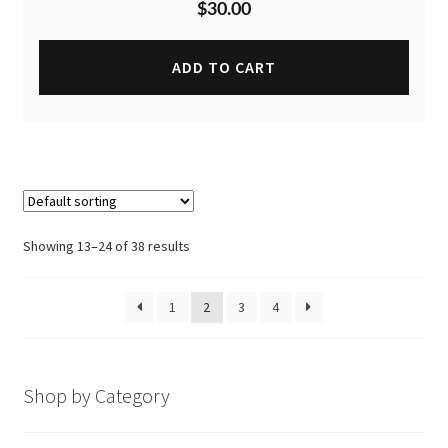
$
30.00
ADD TO CART
Showing 13–24 of 38 results
1
2
3
4
Shop by Category