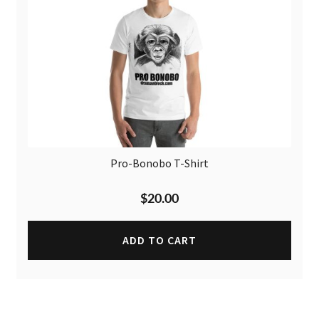
Pro-Bonobo T-Shirt
$
20.00
ADD TO CART