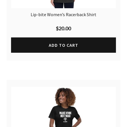
Lip-bite Women’s Racerback Shirt
$
20.00
ADD TO CART