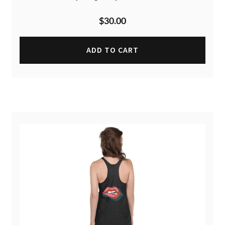
$
30.00
ADD TO CART