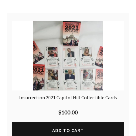
Insurrection 2021 Capitol Hill Collectible Cards
$
100.00
ADD TO CART